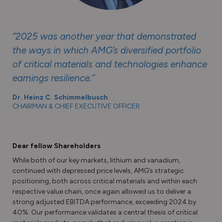
“2025 was another year that demonstrated
the ways in which AMG’s diversified portfolio
of critical materials and technologies enhance
earnings resilience.”
Dr. Heinz C. Schimmelbusch
CHAIRMAN & CHIEF EXECUTIVE OFFICER
Dear fellow Shareholders
While both of our key markets, lithium and vanadium,
continued with depressed price levels, AMG’s strategic
positioning, both across critical materials and within each
respective value chain, once again allowed us to deliver a
strong adjusted EBITDA performance, exceeding 2024 by
40%. Our performance validates a central thesis of critical