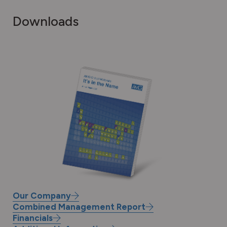
Downloads
Our Company
Download
Combined Management Report
the
Annual
Financials