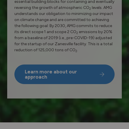
essential building blocks for containing and eventually
reversing the growth of atmospheric CO
levels. AMG
2
understands our obligation to minimizing our impact
on climate change and are committed to achieving
the following goal: By 2030, AMG commits to reduce
its direct scope 1 and scope 2 CO
emissions by 20%
2
from a baseline of 2019 (i.e., pre-COVID-19) adjusted
for the startup of our Zanesville facility. This is a total
reduction of 125,000 tons of CO
.
2
Learn more about our
approach