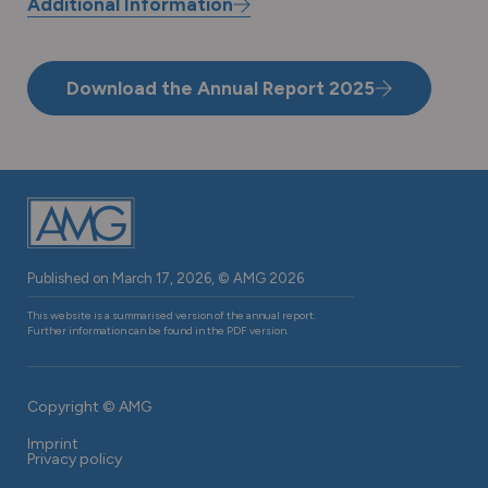
Report 2025
Additional Information
Download the Annual Report 2025
Published on March 17, 2026, © AMG 2026
This website is a summarised version of the annual report.
Further information can be found in the PDF version.
Copyright © AMG
Footer
Imprint
navigation
Privacy policy