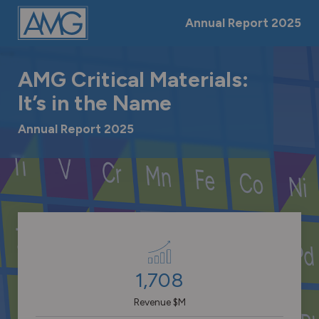
Skip
Jump
Jump
Jump
Annual Report
2025
links
directly
directly
directly
to
to
to
the
the
-->
main
search
AMG Critical Materials:
content
It’s in the Name
Annual Report 2025
Keyfigures
1,708
Revenue $M