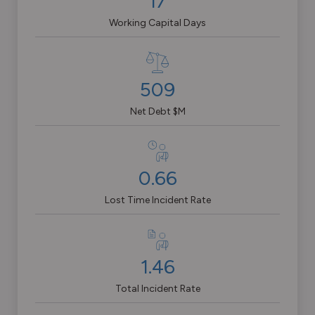
17
Working Capital Days
509
Net Debt $M
0.66
Lost Time Incident Rate
1.46
Total Incident Rate