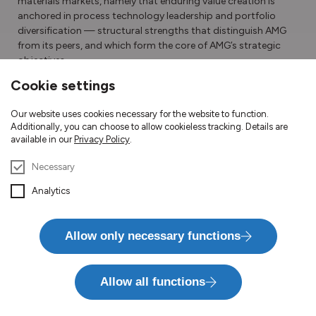
materials markets, namely that enduring value creation is
anchored in process technology
leadership and portfolio
diversification — structural strengths that distinguish AMG
from its peers, and which form the core of AMG’s strategic
objectives.
Cookie settings
Download Letter to Shareholders
Our website uses cookies necessary for the website to function.
Additionally, you can choose to allow cookieless tracking. Details are
available in our
Privacy Policy
.
Necessary
Analytics
Divisions
Allow only necessary functions
Allow all functions