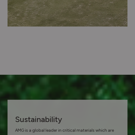
Sustainability
AMG is a global leader in critical materials which are