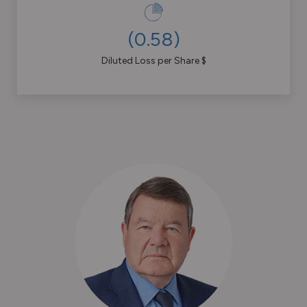
(
0.58
)
Diluted Loss per Share $