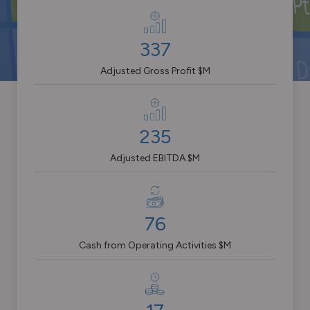
337
Adjusted Gross Profit $M
235
Adjusted EBITDA $M
76
Cash from Operating Activities $M